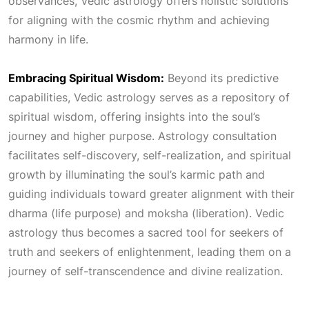
observances, Vedic astrology offers holistic solutions
for aligning with the cosmic rhythm and achieving
harmony in life.
Embracing Spiritual Wisdom:
Beyond its predictive
capabilities, Vedic astrology serves as a repository of
spiritual wisdom, offering insights into the soul’s
journey and higher purpose. Astrology consultation
facilitates self-discovery, self-realization, and spiritual
growth by illuminating the soul’s karmic path and
guiding individuals toward greater alignment with their
dharma (life purpose) and moksha (liberation). Vedic
astrology thus becomes a sacred tool for seekers of
truth and seekers of enlightenment, leading them on a
journey of self-transcendence and divine realization.