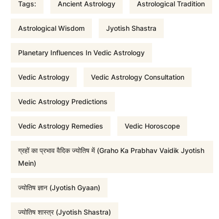
Tags:
Ancient Astrology
Astrological Tradition
p
r
Astrological Wisdom
Jyotish Shastra
r
i
Planetary Influences In Vedic Astrology
i
c
Vedic Astrology
Vedic Astrology Consultation
c
e
Vedic Astrology Predictions
e
i
Vedic Astrology Remedies
Vedic Horoscope
w
s
ग्रहों का प्रभाव वैदिक ज्योतिष में (Graho Ka Prabhav Vaidik Jyotish
Mein)
a
:
ज्योतिष ज्ञान (Jyotish Gyaan)
s
₹
ज्योतिष शास्त्र (Jyotish Shastra)