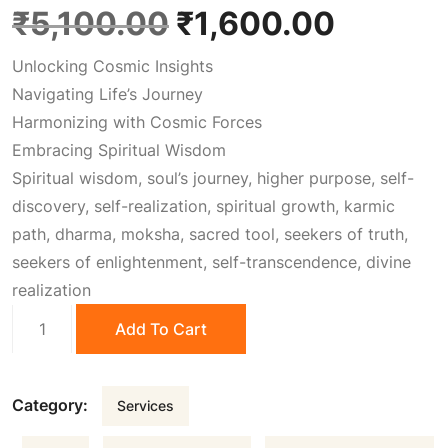
O
C
₹
5,100.00
₹
1,600.00
Unlocking Cosmic Insights
r
u
Navigating Life’s Journey
Harmonizing with Cosmic Forces
i
r
Embracing Spiritual Wisdom
Spiritual wisdom, soul’s journey, higher purpose, self-
g
r
discovery, self-realization, spiritual growth, karmic
path, dharma, moksha, sacred tool, seekers of truth,
i
e
seekers of enlightenment, self-transcendence, divine
realization
n
n
Vedic
Add To Cart
Astrology
a
t
quantity
Category:
Services
l
p