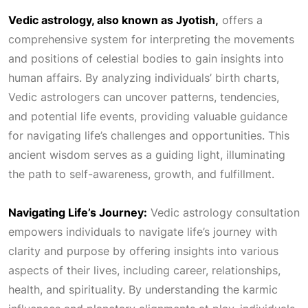
Vedic astrology, also known as Jyotish,
offers a
0
.
comprehensive system for interpreting the movements
and positions of celestial bodies to gain insights into
0
human affairs. By analyzing individuals’ birth charts,
Vedic astrologers can uncover patterns, tendencies,
.
and potential life events, providing valuable guidance
for navigating life’s challenges and opportunities. This
ancient wisdom serves as a guiding light, illuminating
the path to self-awareness, growth, and fulfillment.
Navigating Life’s Journey:
Vedic astrology consultation
empowers individuals to navigate life’s journey with
clarity and purpose by offering insights into various
aspects of their lives, including career, relationships,
health, and spirituality. By understanding the karmic