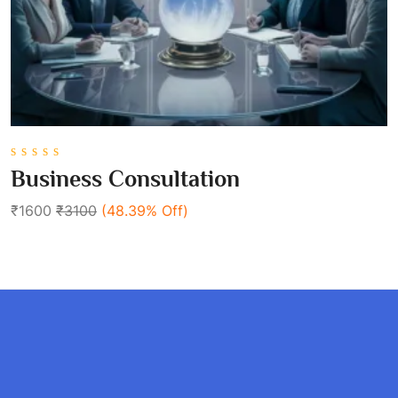
0
Business Consultation
out
of
₹1600
₹3100
(48.39% Off)
5