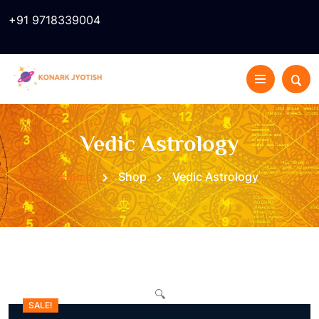
+91 9718339004
Vedic Astrology
Home
Shop
Vedic Astrology
🔍
SALE!