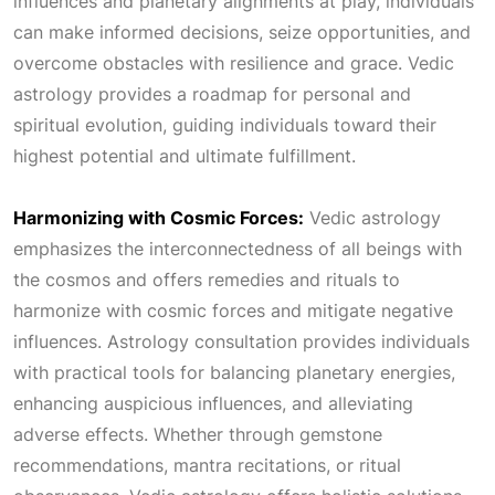
influences and planetary alignments at play, individuals
can make informed decisions, seize opportunities, and
overcome obstacles with resilience and grace. Vedic
astrology provides a roadmap for personal and
spiritual evolution, guiding individuals toward their
highest potential and ultimate fulfillment.
Harmonizing with Cosmic Forces:
Vedic astrology
emphasizes the interconnectedness of all beings with
the cosmos and offers remedies and rituals to
harmonize with cosmic forces and mitigate negative
influences. Astrology consultation provides individuals
with practical tools for balancing planetary energies,
enhancing auspicious influences, and alleviating
adverse effects. Whether through gemstone
recommendations, mantra recitations, or ritual