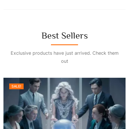
Best Sellers
Exclusive products have just arrived. Check them
out
SALE!