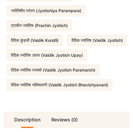
:
1
ज्योतिषीय परंपरा (Jyotishiya Parampara)
₹
,
प्राचीन ज्योतिष (Prachin Jyotish)
वैदिक कुंडली (Vaidik Kundli)
वैदिक ज्योतिष (Vaidik Jyotish)
5
6
वैदिक ज्योतिष उपाय (Vaidik Jyotish Upay)
,
0
वैदिक ज्योतिष परामर्श (Vaidik Jyotish Paramarsh)
1
0
वैदिक ज्योतिष भविष्यवाणी (Vaidik Jyotish Bhavishyavani)
0
.
0
0
Description
Reviews (0)
.
0