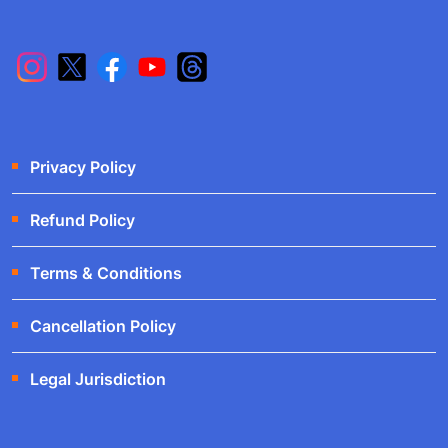
Privacy Policy
Refund Policy
Terms & Conditions
Cancellation Policy
Legal Jurisdiction