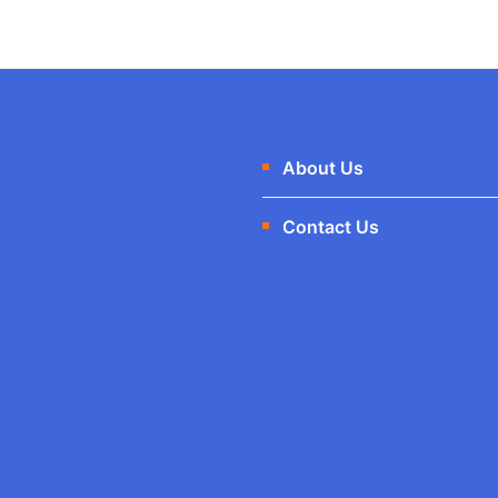
:
1
₹
.
1
0
About Us
2
0
Contact Us
.
.
0
0
.