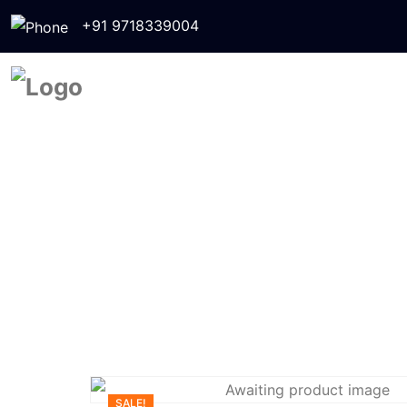
+91 9718339004
SALE!