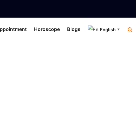
ppointment
Horoscope
Blogs
English
▼