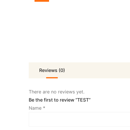
Reviews (0)
There are no reviews yet.
Be the first to review “TEST”
Name
*