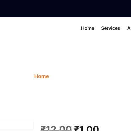
Home
Services
A
TEST
Home
Shop
TEST
O
C
₹
12.00
₹
1.00