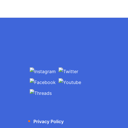
Privacy Policy