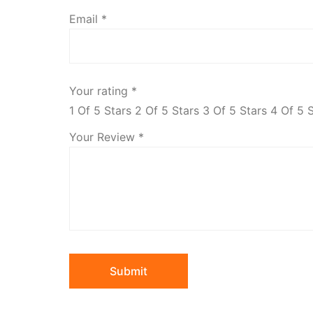
Email
*
Your rating
*
1 Of 5 Stars
2 Of 5 Stars
3 Of 5 Stars
4 Of 5 
Your Review
*