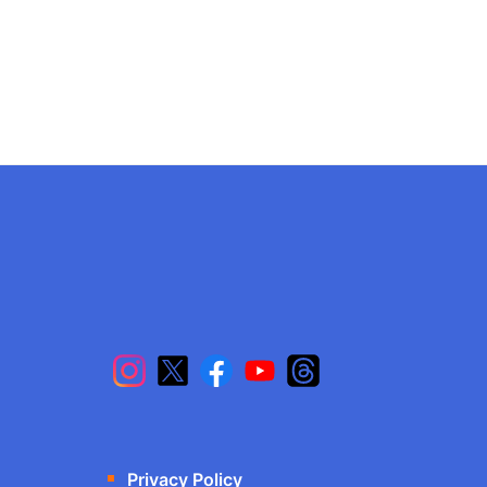
Privacy Policy