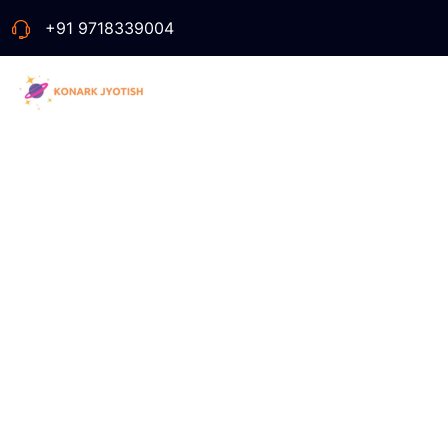
+91 9718339004
Tag:
Fa