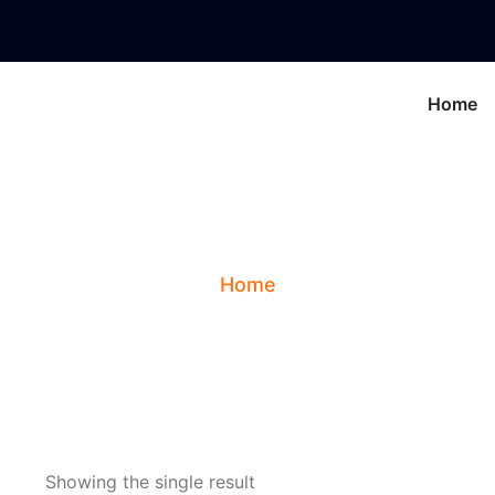
Home
cial Features Interp
Home
Showing the single result