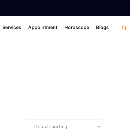
Services
Appointment
Horoscope
Blogs
retation