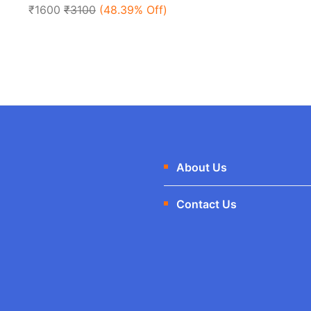
of
₹1600
₹3100
(48.39% Off)
5
About Us
Contact Us