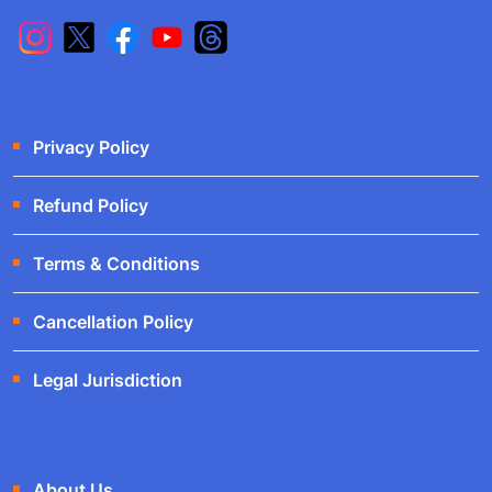
Privacy Policy
Refund Policy
Terms & Conditions
Cancellation Policy
Legal Jurisdiction
About Us