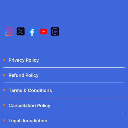
Privacy Policy
Refund Policy
Terms & Conditions
Cancellation Policy
Legal Jurisdiction