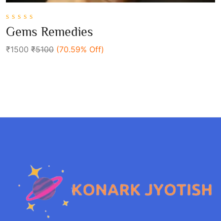
0
Gems Remedies
out
Add To Cart
of
₹1500
₹5100
(70.59% Off)
5