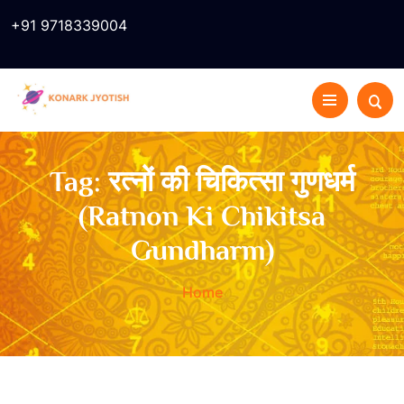
+91 9718339004
Tag:
रत्नों की चिकित्सा गुणधर्म
(Ratnon Ki Chikitsa
Gundharm)
Home