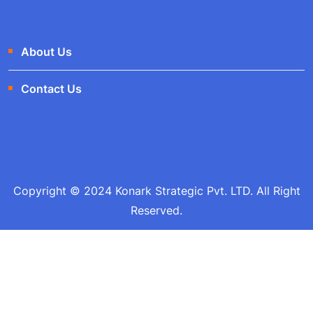
About Us
Contact Us
Copyright © 2024 Konark Strategic Pvt. LTD. All Right
Reserved.