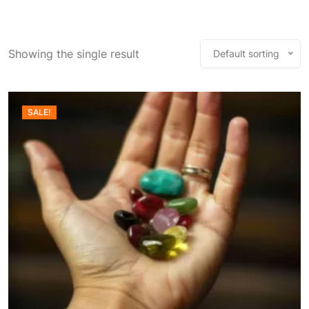
Showing the single result
Default sorting
SALE!