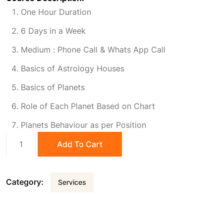
One Hour Duration
i
r
6 Days in a Week
g
r
Medium : Phone Call & Whats App Call
Basics of Astrology Houses
i
e
Basics of Planets
n
n
Role of Each Planet Based on Chart
Planets Behaviour as per Position
a
t
Crash
Add To Cart
Course
l
p
Learning
quantity
Category:
Services
p
r
r
i