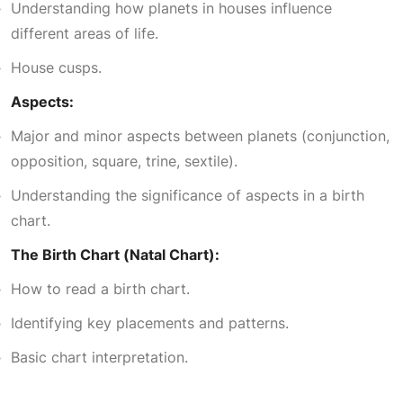
0
Understanding how planets in houses influence
different areas of life.
.
House cusps.
Aspects:
Major and minor aspects between planets (conjunction,
opposition, square, trine, sextile).
Understanding the significance of aspects in a birth
chart.
The Birth Chart (Natal Chart):
How to read a birth chart.
Identifying key placements and patterns.
Basic chart interpretation.