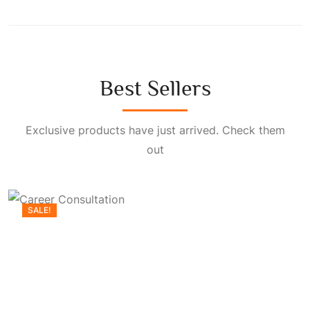
Best Sellers
Exclusive products have just arrived. Check them
out
SALE!