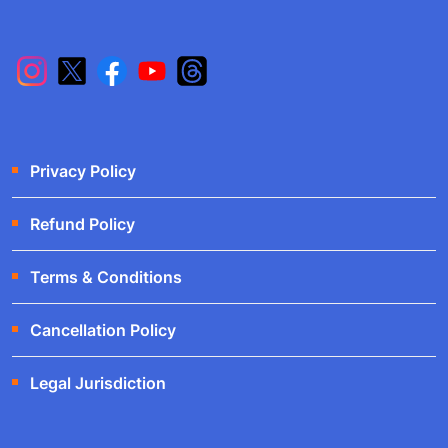
Privacy Policy
Refund Policy
Terms & Conditions
Cancellation Policy
Legal Jurisdiction