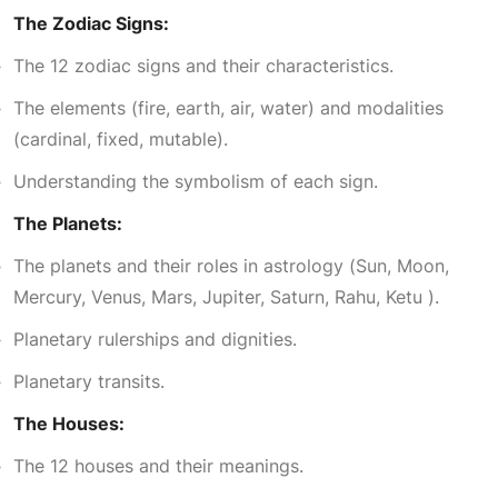
The Zodiac Signs:
7
5
The 12 zodiac signs and their characteristics.
The elements (fire, earth, air, water) and modalities
,
0
(cardinal, fixed, mutable).
1
0
Understanding the symbolism of each sign.
The Planets:
0
.
The planets and their roles in astrology (Sun, Moon,
Mercury, Venus, Mars, Jupiter, Saturn, Rahu, Ketu ).
0
0
Planetary rulerships and dignities.
.
0
Planetary transits.
The Houses:
0
.
The 12 houses and their meanings.