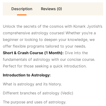
Description
i
Reviews (0)
c
c
e
Unlock the secrets of the cosmos with Konark Jyotish’s
comprehensive astrology courses! Whether you’re a
e
i
beginner or looking to deepen your knowledge, we
offer flexible programs tailored to your needs.
w
s
Short & Crash Course (1 Month):
Dive into the
fundamentals of astrology with our concise course.
a
:
Perfect for those seeking a quick introduction.
Introduction to Astrology:
s
₹
What is astrology and its history.
:
4
Different branches of astrology (Vedic)
The purpose and uses of astrology.
₹
,