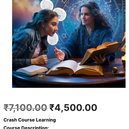
O
C
₹
7,100.00
₹
4,500.00
Crash Course Learning
r
u
Course Description: