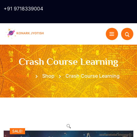
+91 9718339004
Crash Course Learning
Home
Shop
Crash Course Learning
🔍
SALE!