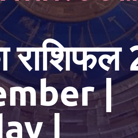
 राशिफल 
ember |
ay |