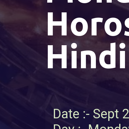
Horo
Hindi
Date :- Sept 