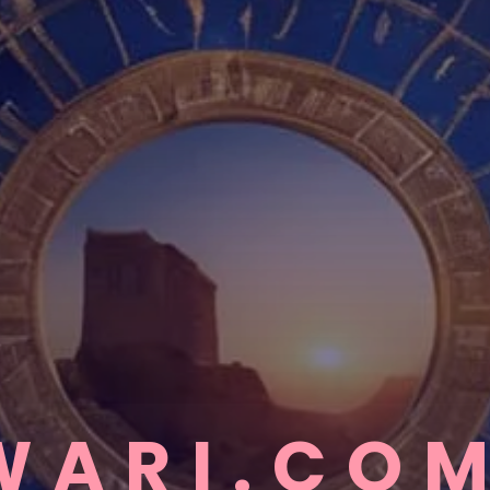
WARI.CO