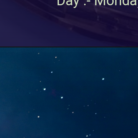
Day :- Monda