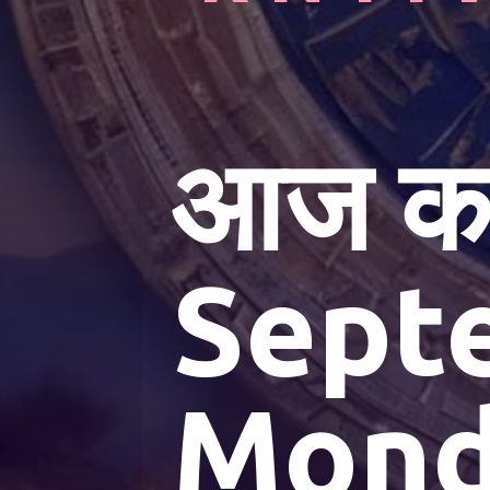
आज का
Sept
Mond