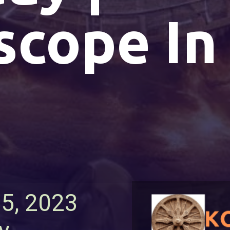
scope In
25, 2023