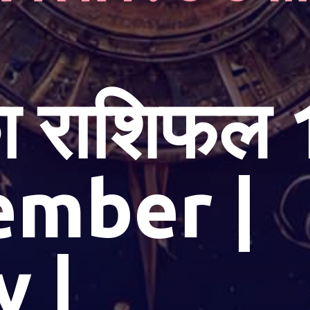
 राशिफल 
ember |
y |