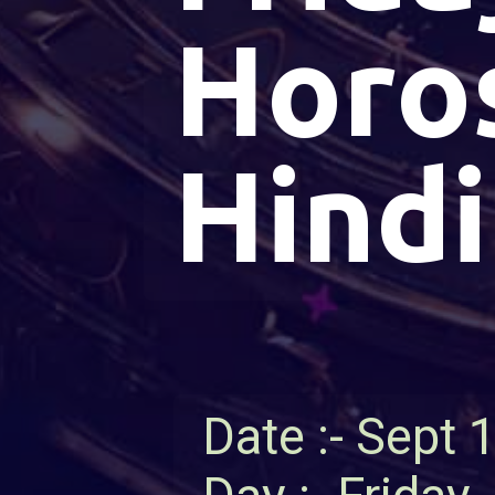
Horo
Hindi
Date :- Sept 