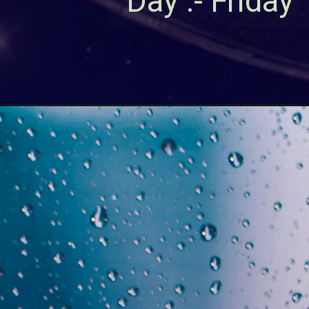
Day :- Friday