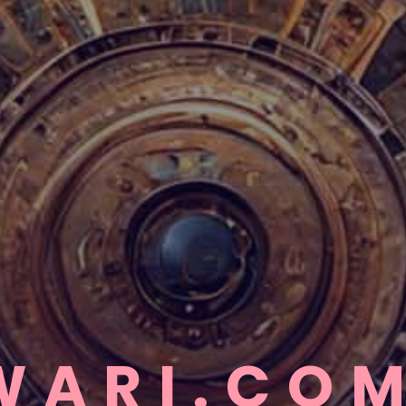
WARI.CO