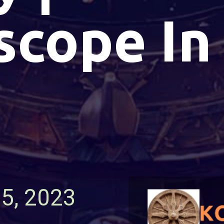
scope In
15, 2023