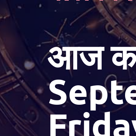
आज का
Sept
Frida