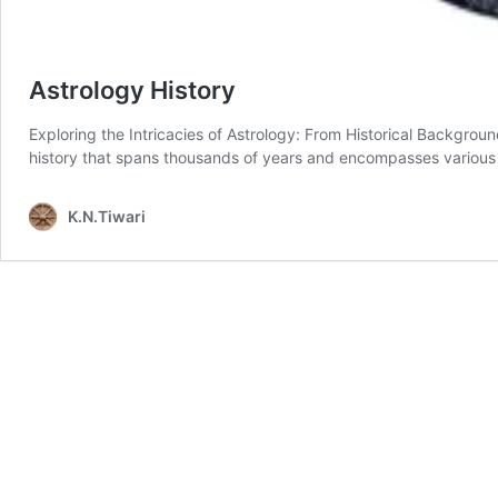
Astrology History
Exploring the Intricacies of Astrology: From Historical Backgrou
history that spans thousands of years and encompasses various
K.N.Tiwari